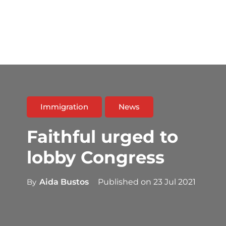
Immigration
News
Faithful urged to
lobby Congress
By
Aida Bustos
Published on
23 Jul 2021