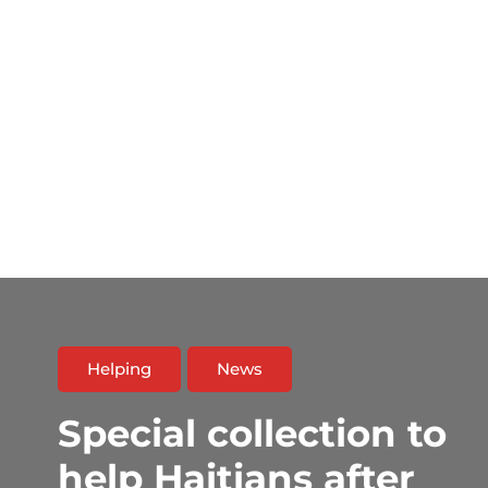
Helping
News
Special collection to
help Haitians after