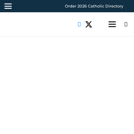
Order 2026 Catholic Directory