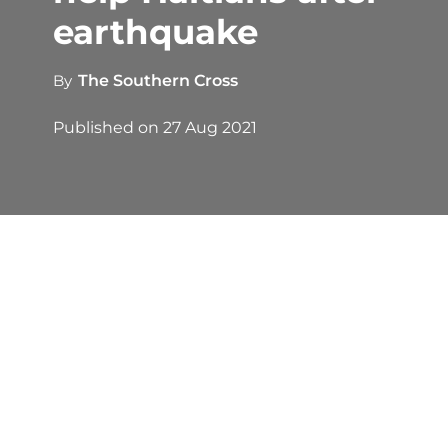
earthquake
By
The Southern Cross
Published on
27 Aug 2021