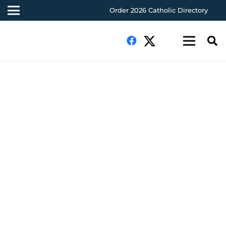
Order 2026 Catholic Directory