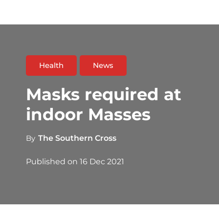
Health
News
Masks required at
indoor Masses
By
The Southern Cross
Published on
16 Dec 2021