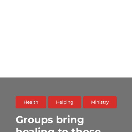
Health
Helping
Ministry
Groups bring
healing to those