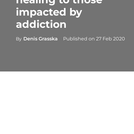
impacted by
addiction
By
Denis Grasska
Published on
27 Feb 2020