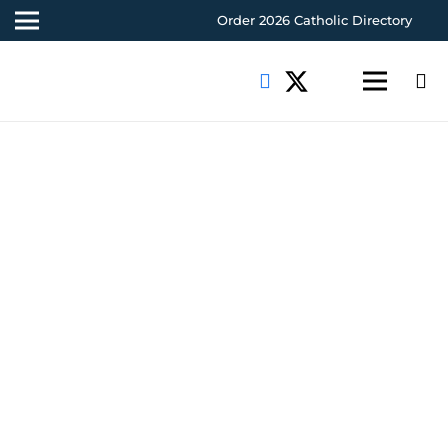
Order 2026 Catholic Directory