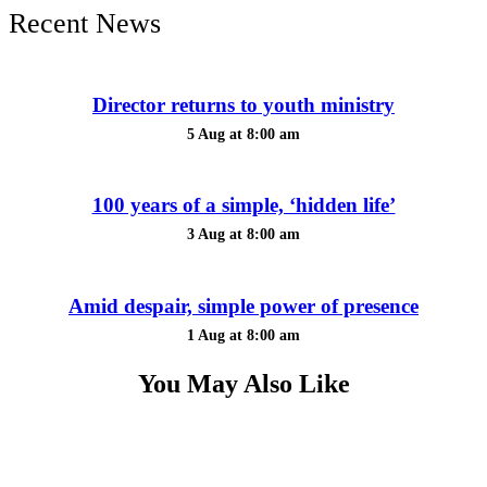
Recent News
Director returns to youth ministry
5 Aug at 8:00 am
100 years of a simple, ‘hidden life’
3 Aug at 8:00 am
Amid despair, simple power of presence
1 Aug at 8:00 am
You May Also Like