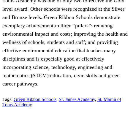
Tours Academy was one of only two to receive the Gold
level award. Other schools were recognized at the Silver
and Bronze levels. Green Ribbon Schools demonstrate
exemplary achievement in three “pillars”: reducing
environmental impact and costs; improving the health and
wellness of schools, students and staff; and providing
effective environmental education that teaches many
disciplines and is especially good at effectively
incorporating science, technology, engineering and
mathematics (STEM) education, civic skills and green
career pathways.
Tags:
Green Ribbon Schools
,
St. James Academy
,
St. Martin of
Tours Academy