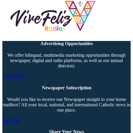
Advertising Opportunities
We offer bilingual, multimedia marketing opportunities through
newspaper, digital and radio platforms, as well as our annual
directory.
Learn More
Newspaper Subscription
Would you like to receive our Newspaper straight to your home
mailbox? All your local, national, and international Catholic news in
one place.
Subscribe
Share Your News