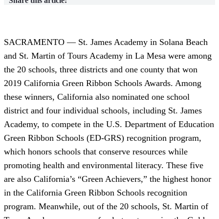
Share this article:
SACRAMENTO — St. James Academy in Solana Beach
and St. Martin of Tours Academy in La Mesa were among
the 20 schools, three districts and one county that won
2019 California Green Ribbon Schools Awards. Among
these winners, California also nominated one school
district and four individual schools, including St. James
Academy, to compete in the U.S. Department of Education
Green Ribbon Schools (ED-GRS) recognition program,
which honors schools that conserve resources while
promoting health and environmental literacy. These five
are also California’s “Green Achievers,” the highest honor
in the California Green Ribbon Schools recognition
program. Meanwhile, out of the 20 schools, St. Martin of