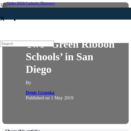
Order 2026 Catholic Directory
EDUCATION
LAUDATO SI
SCHOOLS
Two ‘Green Ribbon
Schools’ in San
Diego
By
Denis Grasska
Published on
1 May 2019