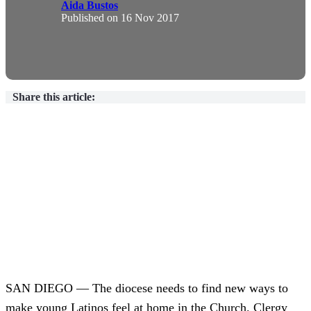
Aida Bustos
Published on
16 Nov 2017
Share this article:
SAN DIEGO — The diocese needs to find new ways to
make young Latinos feel at home in the Church. Clergy