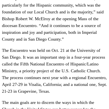
particularly for the Hispanic community, which was the
foundation of our Local Church and is the majority,” said
Bishop Robert W. McElroy at the opening Mass of the
diocesan Encuentro. “And it continues to be a source of
inspiration and joy and participation, both in Imperial
County and in San Diego County.”
The Encuentro was held on Oct. 21 at the University of
San Diego. It was an important step in a four-year process
called the Fifth National Encuentro of Hispanic/Latino
Ministry, a priority project of the U.S. Catholic Church.
The process continues next year with a regional Encuentro,
April 27-29 in Visalia, California; and a national one, Sept.
21-23 in Grapevine, Texas.
The main goals are to discern the ways in which the