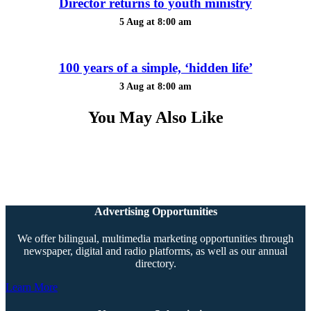
Director returns to youth ministry
5 Aug at 8:00 am
100 years of a simple, ‘hidden life’
3 Aug at 8:00 am
You May Also Like
Advertising Opportunities
We offer bilingual, multimedia marketing opportunities through
newspaper, digital and radio platforms, as well as our annual
directory.
Learn More