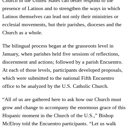
Church in the United States can better respond to the
presence of Latinos and to strengthen the ways in which
Latinos themselves can lead not only their ministries or
ecclesial movements, but their parishes, dioceses and the
Church as a whole.
The bilingual process began at the grassroots level in
January, when parishes held five sessions of reflections,
discernment and actions; followed by a parish Encuentro.
At each of those levels, participants developed proposals,
which were submitted to the national Fifth Encuentro
office to be analyzed by the U.S. Catholic Church.
“All of us are gathered here to ask how our Church must
grow and change to accompany the enormous grace of this
Hispanic moment in the Church of the U.S.,” Bishop
McElroy told the Encuentro participants. “Let us walk