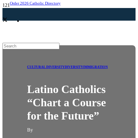
Order 2026 Catholic Directory
CULTURAL DIVERSITY
DIVERSITY
IMMIGRATION
Latino Catholics
“Chart a Course
for the Future”
By