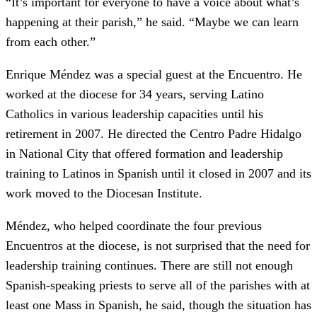
“It’s important for everyone to have a voice about what’s
happening at their parish,” he said. “Maybe we can learn
from each other.”
Enrique Méndez was a special guest at the Encuentro. He
worked at the diocese for 34 years, serving Latino
Catholics in various leadership capacities until his
retirement in 2007. He directed the Centro Padre Hidalgo
in National City that offered formation and leadership
training to Latinos in Spanish until it closed in 2007 and its
work moved to the Diocesan Institute.
Méndez, who helped coordinate the four previous
Encuentros at the diocese, is not surprised that the need for
leadership training continues. There are still not enough
Spanish-speaking priests to serve all of the parishes with at
least one Mass in Spanish, he said, though the situation has