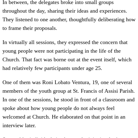
In between, the delegates broke into small groups
throughout the day, sharing their ideas and experiences.
They listened to one another, thoughtfully deliberating how
to frame their proposals.
In virtually all sessions, they expressed the concern that
young people were not participating in the life of the
Church. That fact was borne out at the event itself, which
had relatively few participants under age 25.
One of them was Roni Lobato Ventura, 19, one of several
members of the youth group at St. Francis of Assisi Parish.
In one of the sessions, he stood in front of a classroom and
spoke about how young people do not always feel
welcomed at Church. He elaborated on that point in an
interview later.