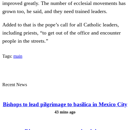
improved greatly. The number of ecclesial movements has
grown too, he said, and they need trained leaders.
Added to that is the pope’s call for all Catholic leaders,
including priests, “to get out of the office and encounter
people in the streets.”
Tags:
main
Recent News
Bishops to lead pilgrimage to basilica in Mexico City
43 mins ago