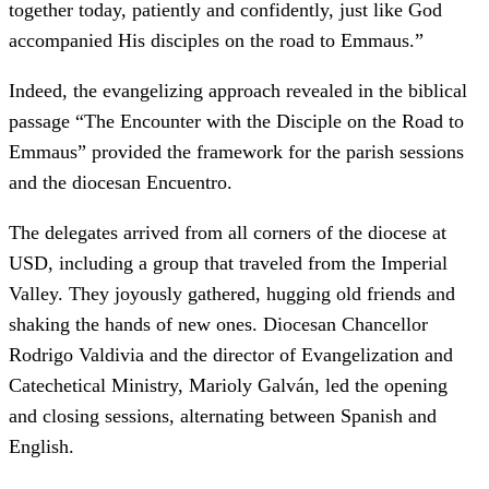
together today, patiently and confidently, just like God
accompanied His disciples on the road to Emmaus.”
Indeed, the evangelizing approach revealed in the biblical
passage “The Encounter with the Disciple on the Road to
Emmaus” provided the framework for the parish sessions
and the diocesan Encuentro.
The delegates arrived from all corners of the diocese at
USD, including a group that traveled from the Imperial
Valley. They joyously gathered, hugging old friends and
shaking the hands of new ones. Diocesan Chancellor
Rodrigo Valdivia and the director of Evangelization and
Catechetical Ministry, Marioly Galván, led the opening
and closing sessions, alternating between Spanish and
English.