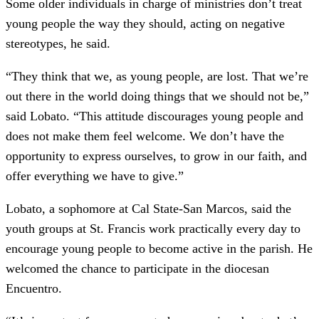
Some older individuals in charge of ministries don’t treat
young people the way they should, acting on negative
stereotypes, he said.
“They think that we, as young people, are lost. That we’re
out there in the world doing things that we should not be,”
said Lobato. “This attitude discourages young people and
does not make them feel welcome. We don’t have the
opportunity to express ourselves, to grow in our faith, and
offer everything we have to give.”
Lobato, a sophomore at Cal State-San Marcos, said the
youth groups at St. Francis work practically every day to
encourage young people to become active in the parish. He
welcomed the chance to participate in the diocesan
Encuentro.