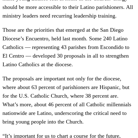
should be more accessible to their Latino parishioners. All
ministry leaders need recurring leadership training.
Those are the priorities that emerged at the San Diego
Diocese’s Encuentro, held last month. Some 240 Latino
Catholics — representing 43 parishes from Escondido to
El Centro — developed 30 proposals in all to strengthen
Latino Catholics at the diocese.
The proposals are important not only for the diocese,
where about 63 percent of parishioners are Hispanic, but
for the U.S. Catholic Church, where 38 percent are.
What’s more, about 46 percent of all Catholic millennials
nationwide are Latino, underscoring the critical need to
bring young people into the Church.
“It’s important for us to chart a course for the future,