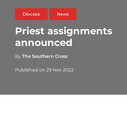
Diocese
News
Priest assignments
announced
By
The Southern Cross
Published on
29 Nov 2022