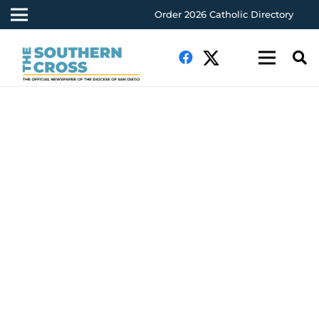
Order 2026 Catholic Directory