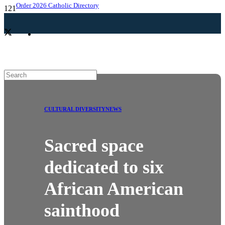
Order 2026 Catholic Directory
CULTURAL DIVERSITY
NEWS
Sacred space
dedicated to six
African American
sainthood