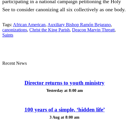
participating in a national campaign petitioning the Holy
See to consider canonizing all six collectively as one body.
Tags:
African American
,
Auxiliary Bishop Ramón Bejarano
,
canonizations
,
Christ the King Parish
,
Deacon Marvin Threatt
,
Saints
Recent News
Director returns to youth ministry
Yesterday at 8:00 am
100 years of a simple, ‘hidden life’
3 Aug at 8:00 am