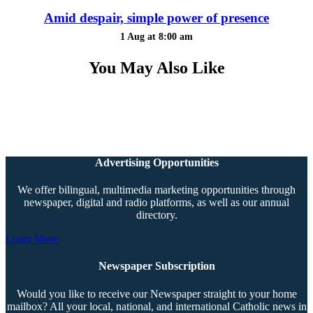
Amid despair, simple power of presence
1 Aug at 8:00 am
You May Also Like
Advertising Opportunities
We offer bilingual, multimedia marketing opportunities through
newspaper, digital and radio platforms, as well as our annual
directory.
Learn More
Newspaper Subscription
Would you like to receive our Newspaper straight to your home
mailbox? All your local, national, and international Catholic news in