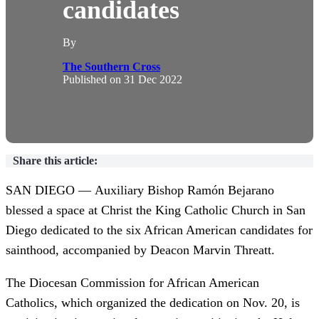
candidates
By
The Southern Cross
Published on
31 Dec 2022
Share this article:
SAN DIEGO — Auxiliary Bishop Ramón Bejarano
blessed a space at Christ the King Catholic Church in San
Diego dedicated to the six African American candidates for
sainthood, accompanied by Deacon Marvin Threatt.
The Diocesan Commission for African American
Catholics, which organized the dedication on Nov. 20, is