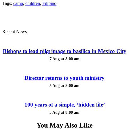
Tags:
camp
,
children
,
Filipino
Recent News
Bishops to lead pilgrimage to basilica in Mexico City
7 Aug at 8:00 am
Director returns to youth ministry
5 Aug at 8:00 am
100 years of a simple, ‘hidden life’
3 Aug at 8:00 am
You May Also Like