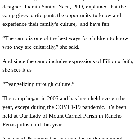
designer, Juanita Santos Nacu, PhD, explained that the
camp gives participants the opportunity to know and
experience their family’s culture, and have fun.
“The camp is one of the best ways for children to know
who they are culturally,” she said.
And since the camp includes expressions of Filipino faith,
she sees it as
“Evangelizing through culture.”
The camp began in 2006 and has been held every other
year, except during the COVID-19 pandemic. It’s been
held at Our Lady of Mount Carmel Parish in Rancho
Peñasquitos until this year.
Nacu said 25 youngsters participated in the inaugural