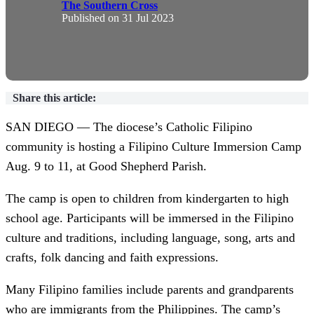
The Southern Cross
Published on
31 Jul 2023
Share this article:
SAN DIEGO — The diocese’s Catholic Filipino
community is hosting a Filipino Culture Immersion Camp
Aug. 9 to 11, at Good Shepherd Parish.
The camp is open to children from kindergarten to high
school age. Participants will be immersed in the Filipino
culture and traditions, including language, song, arts and
crafts, folk dancing and faith expressions.
Many Filipino families include parents and grandparents
who are immigrants from the Philippines. The camp’s