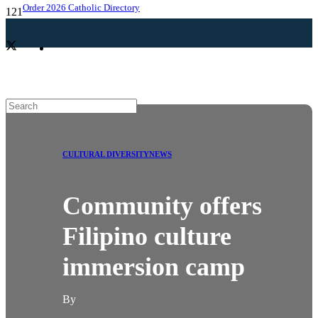
Order 2026 Catholic Directory
CULTURAL DIVERSITY
NEWS
Community offers
Filipino culture
immersion camp
By