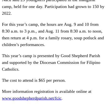
camp, held for one day. Participation had grown to 150 by
2022.
For this year’s camp, the hours are Aug. 9 and 10 from
8:30 a.m. to 3 p.m., and Aug. 11 from 8:30 a.m. to noon,
then return at 4 p.m. for a family rosary, soup potluck and
children’s performances.
This year’s camp is presented by Good Shepherd Parish
and supported by the Diocesan Commission for Filipino
Catholics.
The cost to attend is $65 per person.
More information registration is available online at
www.goodshepherdparish.net/fcic
.