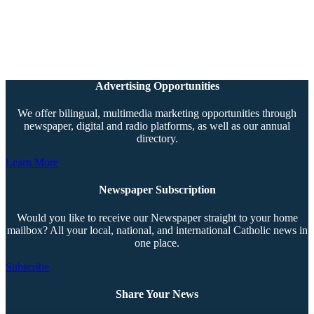
Advertising Opportunities
We offer bilingual, multimedia marketing opportunities through
newspaper, digital and radio platforms, as well as our annual
directory.
Learn More
Newspaper Subscription
Would you like to receive our Newspaper straight to your home
mailbox? All your local, national, and international Catholic news in
one place.
Subscribe
Share Your News