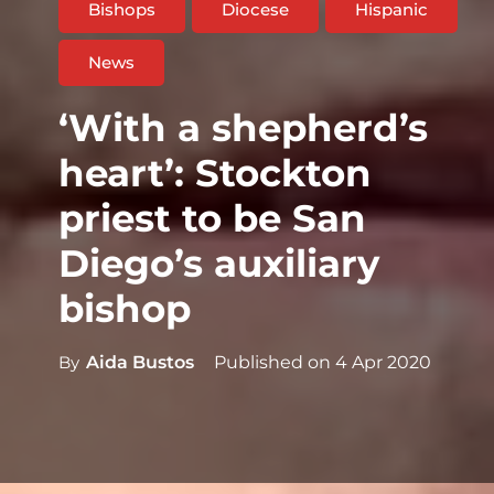
Bishops
Diocese
Hispanic
News
‘With a shepherd’s
heart’: Stockton
priest to be San
Diego’s auxiliary
bishop
By
Aida Bustos
Published on
4 Apr 2020