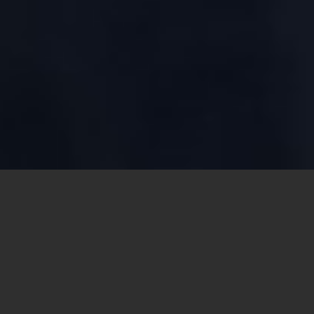
Share this
article: