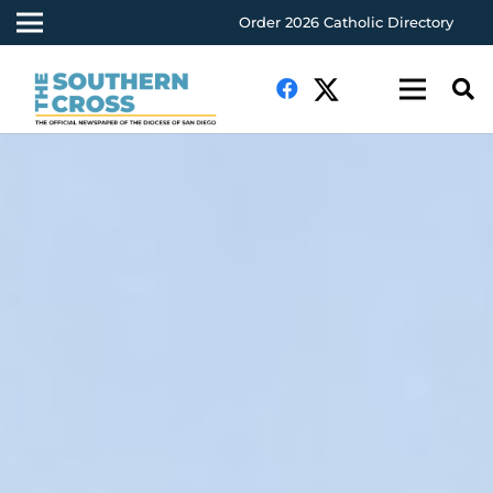
Order 2026 Catholic Directory