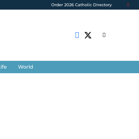
Order 2026 Catholic Directory
ife
World