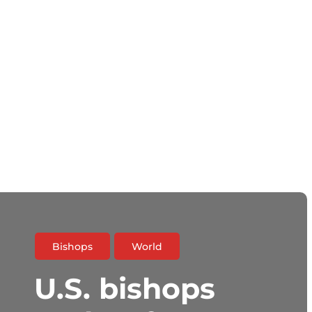
Bishops
World
U.S. bishops