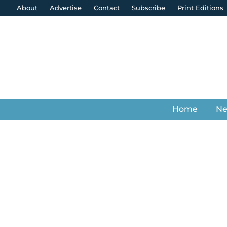
About
Advertise
Contact
Subscribe
Print Editions
Home
N