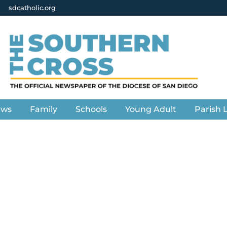
sdcatholic.org
ews
Family
Schools
Young Adult
Parish L