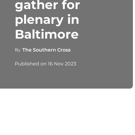
gather for
plenary in
Baltimore
By
The Southern Cross
Published on
16 Nov 2023