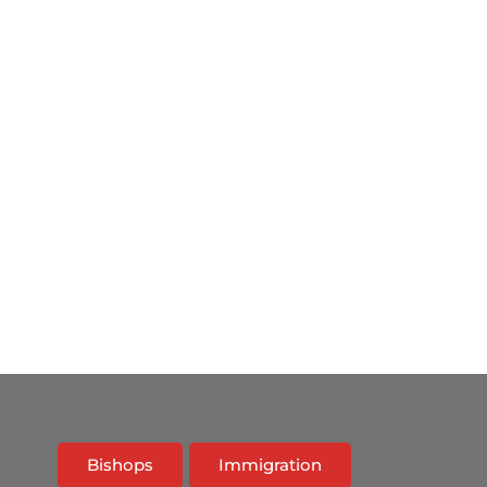
Bishops
Immigration