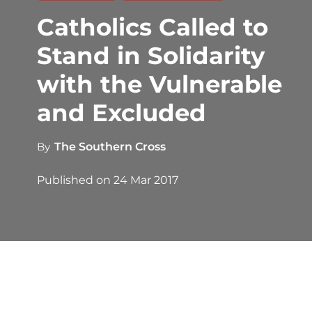
Catholics Called to
Stand in Solidarity
with the Vulnerable
and Excluded
By
The Southern Cross
Published on
24 Mar 2017