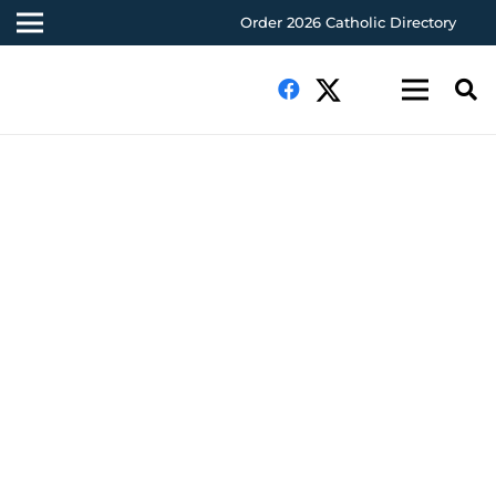
Order 2026 Catholic Directory