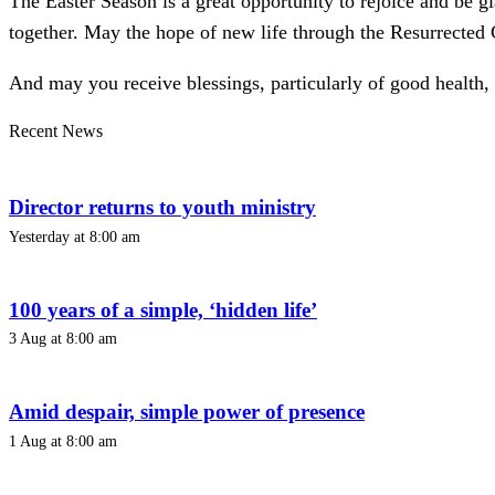
The Easter Season is a great opportunity to rejoice and be gl
together. May the hope of new life through the Resurrected 
And may you receive blessings, particularly of good health, d
Recent News
Director returns to youth ministry
Yesterday at 8:00 am
100 years of a simple, ‘hidden life’
3 Aug at 8:00 am
Amid despair, simple power of presence
1 Aug at 8:00 am