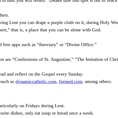
o dust you will return.” (Make sure this spot is out of reach
hers.
uring Lent you can drape a purple cloth on it, during Holy Wee
ert,” that is, a place that you can be alone with God.
 free apps such as “ibreviary” or “Divine Office.”
son are “Confessions of St. Augustine,” “The Imitation of Chr
Read and reflect on the Gospel every Sunday.
s such as
dynamiccatholic.com
,
formed.com
, among others.
articularly on Fridays during Lent.
orite dishes, only eat soup or bread once a week.