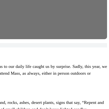
to our daily life caught us by surprise. Sadly, this year, we
attend Mass, as always, either in person outdoors or
d, rocks, ashes, desert plants, signs that say, “Repent and