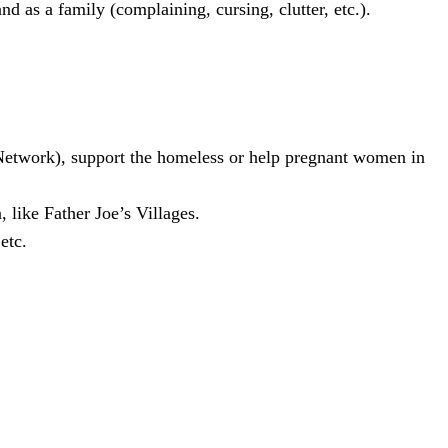
d as a family (complaining, cursing, clutter, etc.).
n Network), support the homeless or help pregnant women in
 like Father Joe’s Villages.
etc.