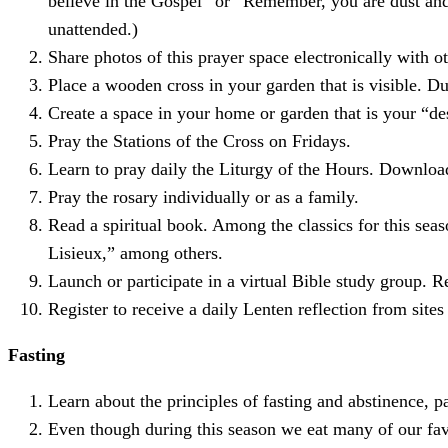
believe in the Gospel” or “Remember, you are dust and t
unattended.)
Share photos of this prayer space electronically with ot
Place a wooden cross in your garden that is visible. D
Create a space in your home or garden that is your “des
Pray the Stations of the Cross on Fridays.
Learn to pray daily the Liturgy of the Hours. Download
Pray the rosary individually or as a family.
Read a spiritual book. Among the classics for this sea
Lisieux,” among others.
Launch or participate in a virtual Bible study group. 
Register to receive a daily Lenten reflection from site
Fasting
Learn about the principles of fasting and abstinence, p
Even though during this season we eat many of our fav