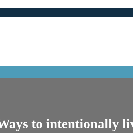
ays to intentionally l