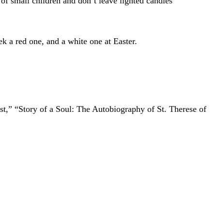
 of small children and don’t leave lighted candles
k a red one, and a white one at Easter.
ist,” “Story of a Soul: The Autobiography of St. Therese of