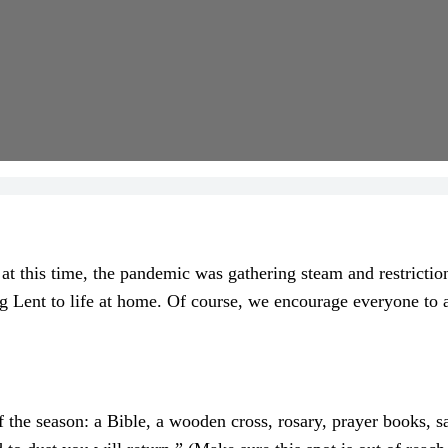
t this time, the pandemic was gathering steam and restrictions 
ng Lent to life at home. Of course, we encourage everyone to 
the season: a Bible, a wooden cross, rosary, prayer books, san