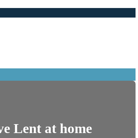
ive Lent at home