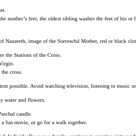
et.
he mother’s feet, the oldest sibling washes the feet of his or 
 of Nazareth, image of the Sorrowful Mother, red or black clot
r the Stations of the Cross.
Virgin.
 the cross.
xtent possible. Avoid watching television, listening to music o
ly water and flowers.
Paschal candle.
 a fun movie, or go for a walk together.