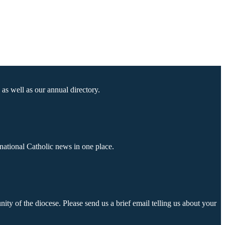
as well as our annual directory.
national Catholic news in one place.
ty of the diocese. Please send us a brief email telling us about your