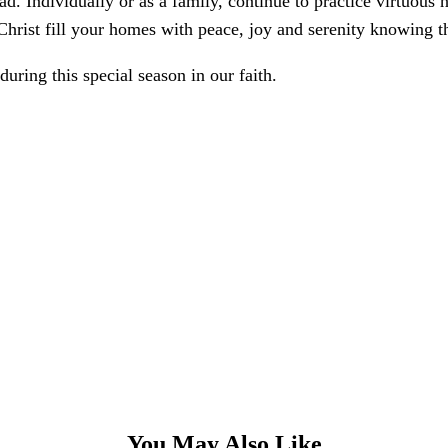
ad. Individually or as a family, continue to practice virtuous
Christ fill your homes with peace, joy and serenity knowing t
uring this special season in our faith.
You May Also Like