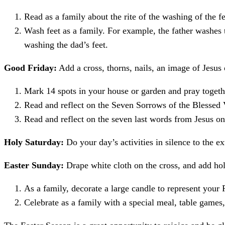
Read as a family about the rite of the washing of the fe
Wash feet as a family. For example, the father washes t
washing the dad’s feet.
Good Friday:
Add a cross, thorns, nails, an image of Jesus
Mark 14 spots in your house or garden and pray togethe
Read and reflect on the Seven Sorrows of the Blessed 
Read and reflect on the seven last words from Jesus on
Holy S
aturday:
Do your day’s activities in silence to the e
Easter Sunday:
Drape white cloth on the cross, and add ho
As a family, decorate a large candle to represent your 
Celebrate as a family with a special meal, table games,