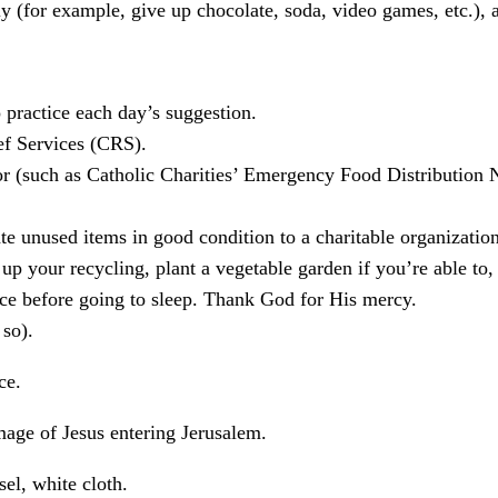
 (for example, give up chocolate, soda, video games, etc.), an
 practice each day’s suggestion.
ef Services (CRS).
oor (such as Catholic Charities’ Emergency Food Distributio
te unused items in good condition to a charitable organization,
up your recycling, plant a vegetable garden if you’re able to, 
ce before going to sleep. Thank God for His mercy.
 so).
ce.
mage of Jesus entering Jerusalem.
el, white cloth.