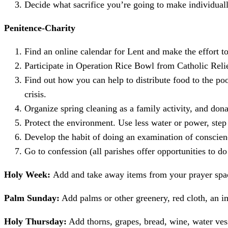
Decide what sacrifice you’re going to make individually
Penitence-Charity
Find an online calendar for Lent and make the effort to
Participate in Operation Rice Bowl from Catholic Reli
Find out how you can help to distribute food to the p
crisis.
Organize spring cleaning as a family activity, and dona
Protect the environment. Use less water or power, step 
Develop the habit of doing an examination of conscien
Go to confession (all parishes offer opportunities to do
Holy Week:
Add and take away items from your prayer spa
Palm Sunday:
Add palms or other greenery, red cloth, an i
Holy Thursday:
Add thorns, grapes, bread, wine, water vess