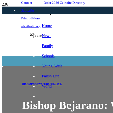
Order 2026 Catholic Directory
Contact
Subscribe
Print Editions
Home
sdcatholic.org
News
Family
Schools
Young Adult
Parish Life
BISHOPS
NEWS
PERSPECTIVE
World
Bishop Bejarano: W