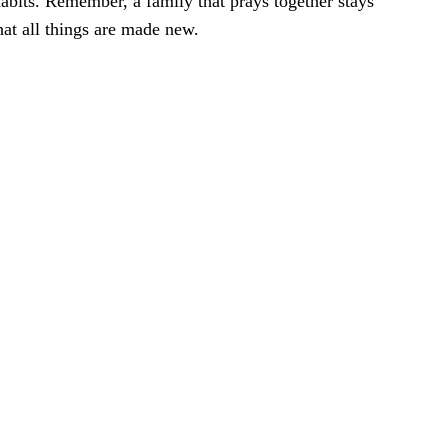
 habits. Remember, a family that prays together stays
hat all things are made new.