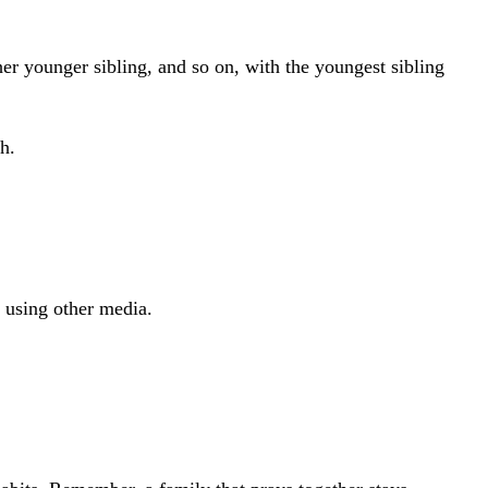
her younger sibling, and so on, with the youngest sibling
h.
r using other media.