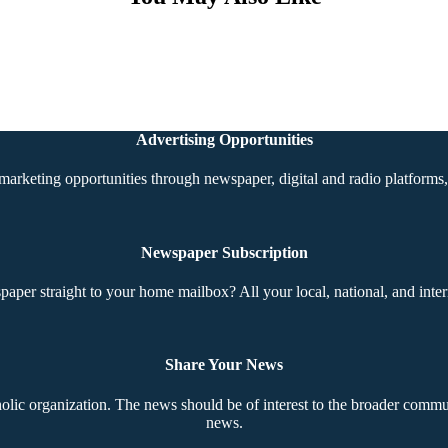
Advertising Opportunities
marketing opportunities through newspaper, digital and radio platforms, 
Newspaper Subscription
aper straight to your home mailbox? All your local, national, and inter
Share Your News
ic organization. The news should be of interest to the broader communi
news.