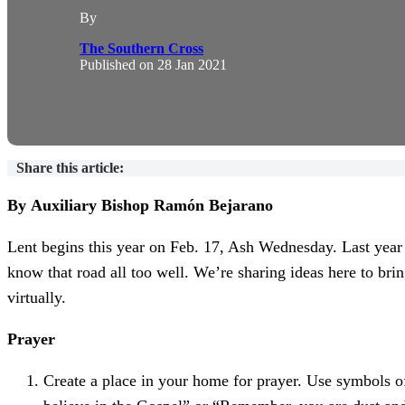
By
The Southern Cross
Published on
28 Jan 2021
Share this article:
By Auxiliary Bishop Ramón Bejarano
Lent begins this year on Feb. 17, Ash Wednesday. Last year a
know that road all too well. We’re sharing ideas here to bri
virtually.
Prayer
Create a place in your home for prayer. Use symbols of 