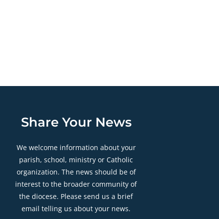
Share Your News
We welcome information about your
parish, school, ministry or Catholic
organization. The news should be of
interest to the broader community of
the diocese. Please send us a brief
email telling us about your news.