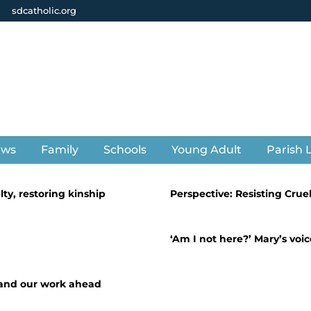
sdcatholic.org
ews
Family
Schools
Young Adult
Parish L
lty, restoring kinship
Perspective: Resisting Crue
‘Am I not here?’ Mary’s vo
 and our work ahead