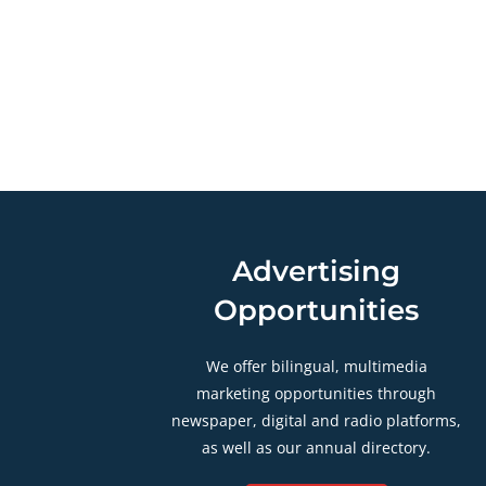
Advertising
Opportunities
We offer bilingual, multimedia
marketing opportunities through
newspaper, digital and radio platforms,
as well as our annual directory.