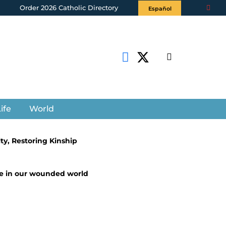
Order 2026 Catholic Directory
Español
ife
World
lty, Restoring Kinship
ice in our wounded world