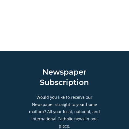
Newspaper
Subscription
Would you like to receive our
Newspaper straight to your home
mailbox? All your local, national, and
international Catholic news in one
place.