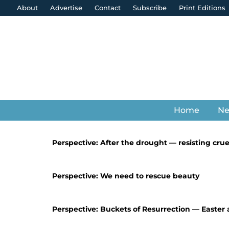
About
Advertise
Contact
Subscribe
Print Editions
Home
N
Perspective: After the drought — resisting crue
Perspective: We need to rescue beauty
Perspective: Buckets of Resurrection — Easter