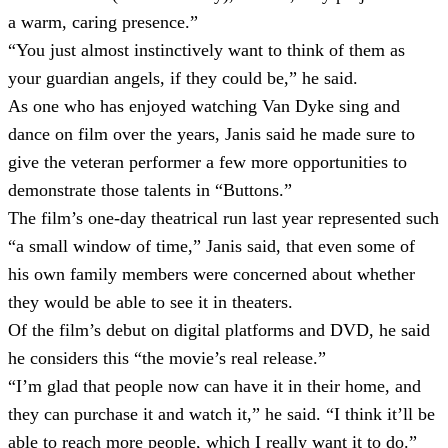
a warm, caring presence.”
“You just almost instinctively want to think of them as
your guardian angels, if they could be,” he said.
As one who has enjoyed watching Van Dyke sing and
dance on film over the years, Janis said he made sure to
give the veteran performer a few more opportunities to
demonstrate those talents in “Buttons.”
The film’s one-day theatrical run last year represented such
“a small window of time,” Janis said, that even some of
his own family members were concerned about whether
they would be able to see it in theaters.
Of the film’s debut on digital platforms and DVD, he said
he considers this “the movie’s real release.”
“I’m glad that people now can have it in their home, and
they can purchase it and watch it,” he said. “I think it’ll be
able to reach more people, which I really want it to do.”