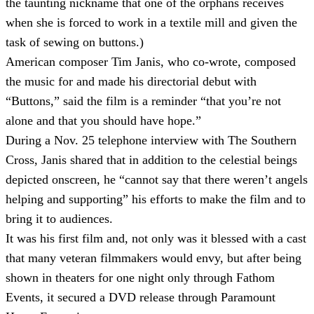
the taunting nickname that one of the orphans receives
when she is forced to work in a textile mill and given the
task of sewing on buttons.)
American composer Tim Janis, who co-wrote, composed
the music for and made his directorial debut with
“Buttons,” said the film is a reminder “that you’re not
alone and that you should have hope.”
During a Nov. 25 telephone interview with The Southern
Cross, Janis shared that in addition to the celestial beings
depicted onscreen, he “cannot say that there weren’t angels
helping and supporting” his efforts to make the film and to
bring it to audiences.
It was his first film and, not only was it blessed with a cast
that many veteran filmmakers would envy, but after being
shown in theaters for one night only through Fathom
Events, it secured a DVD release through Paramount