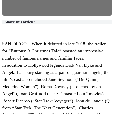
Share this article:
SAN DIEGO – When it debuted in late 2018, the trailer
for “Buttons: A Christmas Tale” boasted an impressive
number of famous names and familiar faces.
In addition to Hollywood legends Dick Van Dyke and
Angela Lansbury starring as a pair of guardian angels, the
film’s cast also included Jane Seymour (“Dr. Quinn,
Medicine Woman”), Roma Downey (“Touched by an
Angel”), Ioan Gruffudd (“The Fantastic Four” movies),
Robert Picardo (“Star Trek: Voyager”), John de Lancie (Q
from “Star Trek: The Next Generation”), Charles