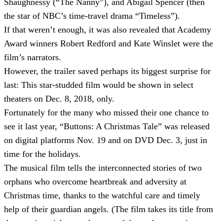
Shaughnessy (“The Nanny”), and Abigail Spencer (then
the star of NBC’s time-travel drama “Timeless”).
If that weren’t enough, it was also revealed that Academy
Award winners Robert Redford and Kate Winslet were the
film’s narrators.
However, the trailer saved perhaps its biggest surprise for
last: This star-studded film would be shown in select
theaters on Dec. 8, 2018, only.
Fortunately for the many who missed their one chance to
see it last year, “Buttons: A Christmas Tale” was released
on digital platforms Nov. 19 and on DVD Dec. 3, just in
time for the holidays.
The musical film tells the interconnected stories of two
orphans who overcome heartbreak and adversity at
Christmas time, thanks to the watchful care and timely
help of their guardian angels. (The film takes its title from