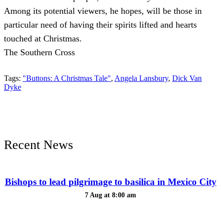
Among its potential viewers, he hopes, will be those in
particular need of having their spirits lifted and hearts
touched at Christmas.
The Southern Cross
Tags:
"Buttons: A Christmas Tale"
,
Angela Lansbury
,
Dick Van
Dyke
Recent News
Bishops to lead pilgrimage to basilica in Mexico City
7 Aug at 8:00 am