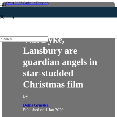
Order 2026 Catholic Directory
ARTS & MEDIA
Van Dyke,
Lansbury are
guardian angels in
star-studded
Christmas film
By
Denis Grasska
Published on
1 Jan 2020