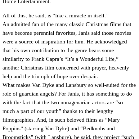
Home Entertainment.
All of this, he said, is “like a miracle in itself.”
An admitted fan of the many classic Christmas films that
have become perennial favorites, Janis said those movies
were a source of inspiration for him. He acknowledged
that his own contribution to the genre bears some
similarity to Frank Capra’s “It’s a Wonderful Life,”
another Christmas film concerned with prayer, heavenly
help and the triumph of hope over despair.
What makes Van Dyke and Lansbury so well-suited for the
role of guardian angels? For Janis, it has something to do
with the fact that the two nonagenarian actors are “so
much a part of our youth” thanks to their lengthy
filmographies. And, in such beloved films as “Mary
Poppins” (starring Van Dyke) and “Bedknobs and
Broomsticks” (with Lansbury), he said, they project “such