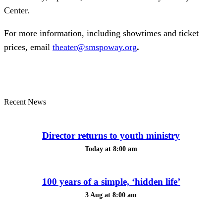
Center.
For more information, including showtimes and ticket
prices, email
theater@smspoway.org
.
Recent News
Director returns to youth ministry
Today at 8:00 am
100 years of a simple, ‘hidden life’
3 Aug at 8:00 am