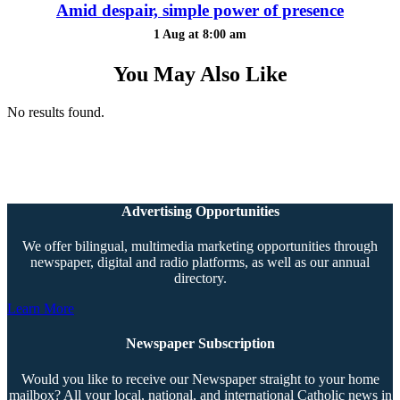
Amid despair, simple power of presence
1 Aug at 8:00 am
You May Also Like
No results found.
Advertising Opportunities
We offer bilingual, multimedia marketing opportunities through
newspaper, digital and radio platforms, as well as our annual
directory.
Learn More
Newspaper Subscription
Would you like to receive our Newspaper straight to your home
mailbox? All your local, national, and international Catholic news in