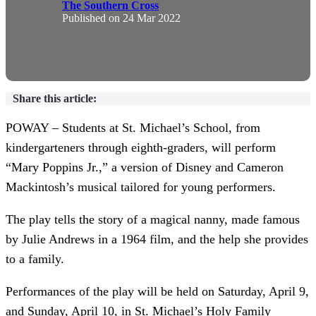
The Southern Cross
Published on
24 Mar 2022
Share this article:
POWAY – Students at St. Michael’s School, from
kindergarteners through eighth-graders, will perform
“Mary Poppins Jr.,” a version of Disney and Cameron
Mackintosh’s musical tailored for young performers.
The play tells the story of a magical nanny, made famous
by Julie Andrews in a 1964 film, and the help she provides
to a family.
Performances of the play will be held on Saturday, April 9,
and Sunday, April 10, in St. Michael’s Holy Family