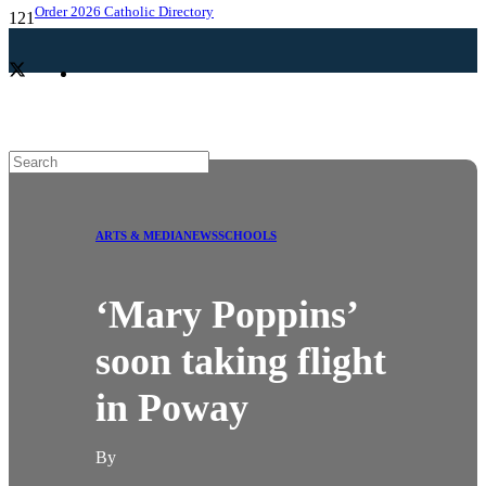
Order 2026 Catholic Directory
ARTS & MEDIA
NEWS
SCHOOLS
‘Mary Poppins’
soon taking flight
in Poway
By