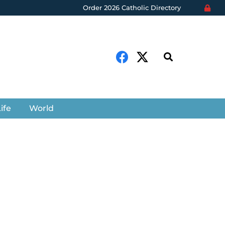
Order 2026 Catholic Directory
ife
World