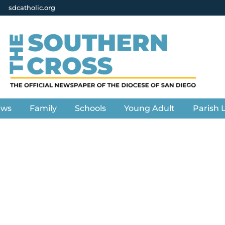
sdcatholic.org
ews
Family
Schools
Young Adult
Parish L