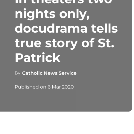
nights only,
docudrama tells
true story of St.
Patrick
By
Catholic News Service
Published on
6 Mar 2020