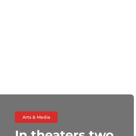
Arts & Media
In theaters two