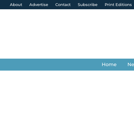
About
Advertise
Contact
Subscribe
Print Editions
Home
N