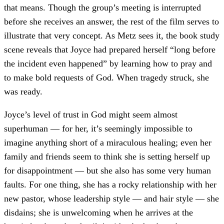
that means. Though the group’s meeting is interrupted
before she receives an answer, the rest of the film serves to
illustrate that very concept. As Metz sees it, the book study
scene reveals that Joyce had prepared herself “long before
the incident even happened” by learning how to pray and
to make bold requests of God. When tragedy struck, she
was ready.
Joyce’s level of trust in God might seem almost
superhuman — for her, it’s seemingly impossible to
imagine anything short of a miraculous healing; even her
family and friends seem to think she is setting herself up
for disappointment — but she also has some very human
faults. For one thing, she has a rocky relationship with her
new pastor, whose leadership style — and hair style — she
disdains; she is unwelcoming when he arrives at the