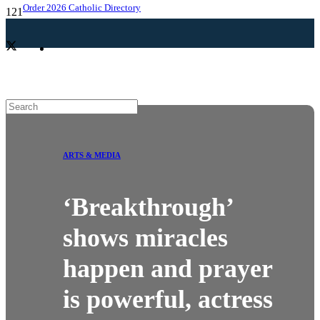
Order 2026 Catholic Directory
ARTS & MEDIA
‘Breakthrough’
shows miracles
happen and prayer
is powerful, actress