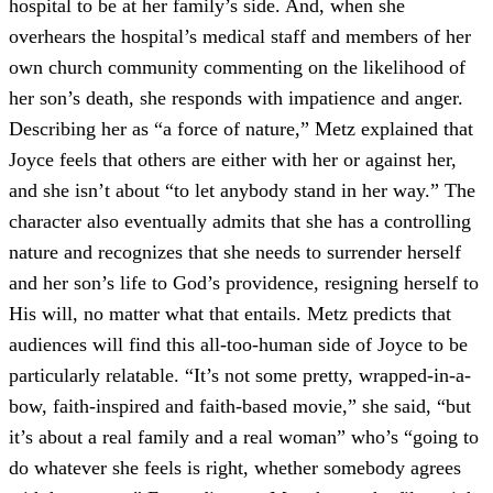
hospital to be at her family’s side. And, when she
overhears the hospital’s medical staff and members of her
own church community commenting on the likelihood of
her son’s death, she responds with impatience and anger.
Describing her as “a force of nature,” Metz explained that
Joyce feels that others are either with her or against her,
and she isn’t about “to let anybody stand in her way.” The
character also eventually admits that she has a controlling
nature and recognizes that she needs to surrender herself
and her son’s life to God’s providence, resigning herself to
His will, no matter what that entails. Metz predicts that
audiences will find this all-too-human side of Joyce to be
particularly relatable. “It’s not some pretty, wrapped-in-a-
bow, faith-inspired and faith-based movie,” she said, “but
it’s about a real family and a real woman” who’s “going to
do whatever she feels is right, whether somebody agrees