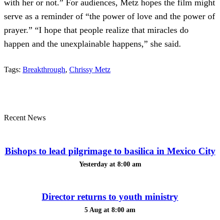
with her or not.” For audiences, Metz hopes the film might
serve as a reminder of “the power of love and the power of
prayer.” “I hope that people realize that miracles do
happen and the unexplainable happens,” she said.
Tags:
Breakthrough
,
Chrissy Metz
Recent News
Bishops to lead pilgrimage to basilica in Mexico City
Yesterday at 8:00 am
Director returns to youth ministry
5 Aug at 8:00 am