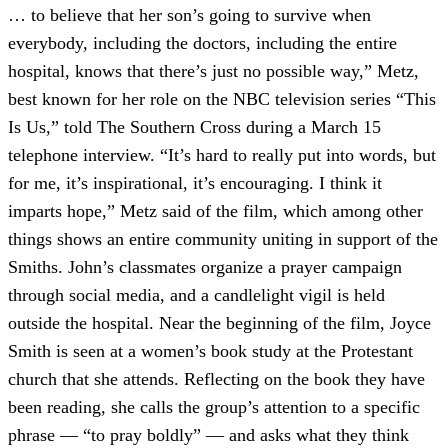
… to believe that her son’s going to survive when
everybody, including the doctors, including the entire
hospital, knows that there’s just no possible way,” Metz,
best known for her role on the NBC television series “This
Is Us,” told The Southern Cross during a March 15
telephone interview. “It’s hard to really put into words, but
for me, it’s inspirational, it’s encouraging. I think it
imparts hope,” Metz said of the film, which among other
things shows an entire community uniting in support of the
Smiths. John’s classmates organize a prayer campaign
through social media, and a candlelight vigil is held
outside the hospital. Near the beginning of the film, Joyce
Smith is seen at a women’s book study at the Protestant
church that she attends. Reflecting on the book they have
been reading, she calls the group’s attention to a specific
phrase — “to pray boldly” — and asks what they think