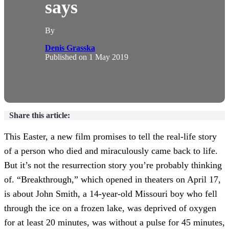
says
By
Denis Grasska
Published on
1 May 2019
Share this article:
This Easter, a new film promises to tell the real-life story
of a person who died and miraculously came back to life.
But it’s not the resurrection story you’re probably thinking
of. “Breakthrough,” which opened in theaters on April 17,
is about John Smith, a 14-year-old Missouri boy who fell
through the ice on a frozen lake, was deprived of oxygen
for at least 20 minutes, was without a pulse for 45 minutes,