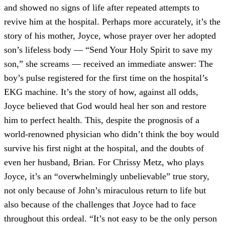
and showed no signs of life after repeated attempts to
revive him at the hospital. Perhaps more accurately, it’s the
story of his mother, Joyce, whose prayer over her adopted
son’s lifeless body — “Send Your Holy Spirit to save my
son,” she screams — received an immediate answer: The
boy’s pulse registered for the first time on the hospital’s
EKG machine. It’s the story of how, against all odds,
Joyce believed that God would heal her son and restore
him to perfect health. This, despite the prognosis of a
world-renowned physician who didn’t think the boy would
survive his first night at the hospital, and the doubts of
even her husband, Brian. For Chrissy Metz, who plays
Joyce, it’s an “overwhelmingly unbelievable” true story,
not only because of John’s miraculous return to life but
also because of the challenges that Joyce had to face
throughout this ordeal. “It’s not easy to be the only person