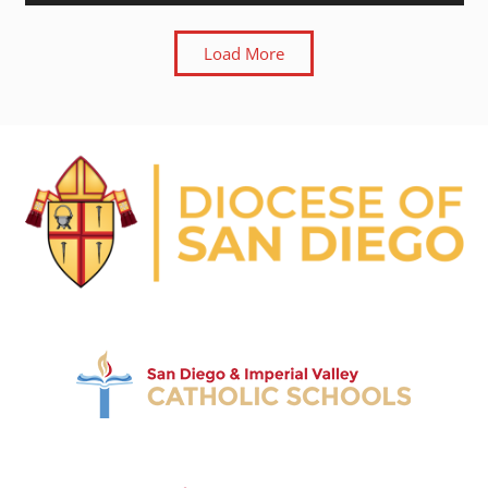
Load More