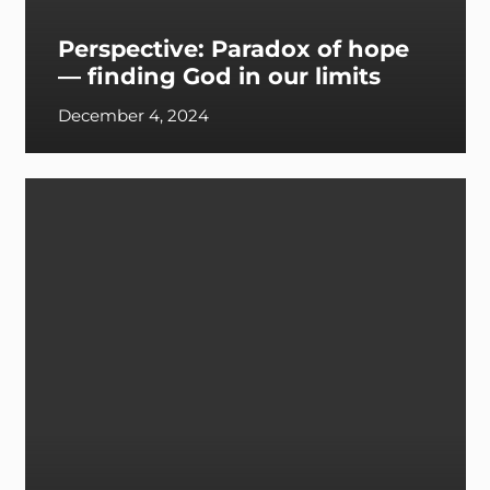
Perspective: Paradox of hope
— finding God in our limits
December 4, 2024