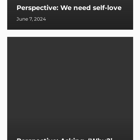
Perspective: We need self-love
June 7, 2024