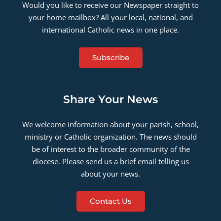
Would you like to receive our Newspaper straight to
your home mailbox? All your local, national, and
international Catholic news in one place.
Subscribe
Share Your News
We welcome information about your parish, school,
ministry or Catholic organization. The news should
be of interest to the broader community of the
diocese. Please send us a brief email telling us
about your news.
Contact Us