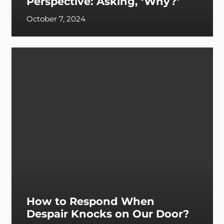
Perspective: Asking, ‘Why?’
October 7, 2024
How to Respond When
Despair Knocks on Our Door?