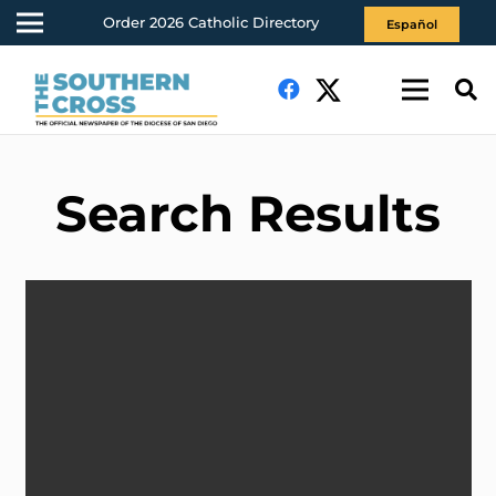
Order 2026 Catholic Directory
Español
Search Results