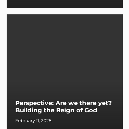
Perspective: Are we there yet?
Building the Reign of God
February 11, 2025