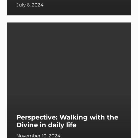
July 6, 2024
Perspective: Walking with the
Divine in daily life
November 10, 2024