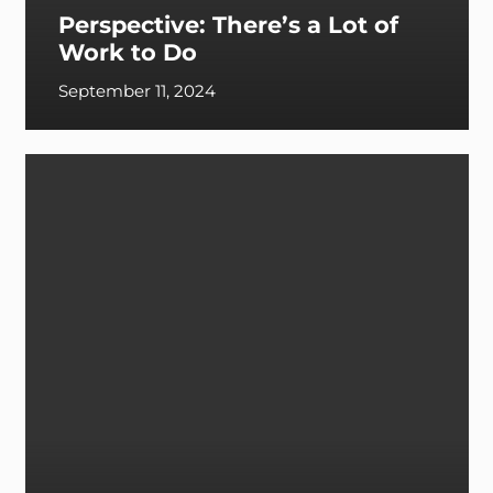
Perspective: There’s a Lot of
Work to Do
September 11, 2024