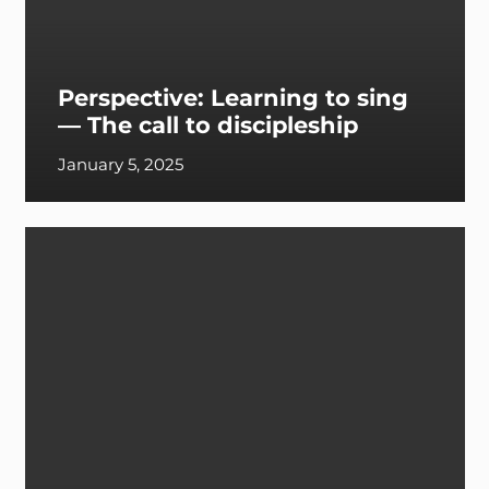
Perspective: Learning to sing
— The call to discipleship
January 5, 2025