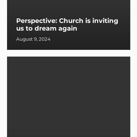
Perspective: Church is inviting
us to dream again
August 9, 2024