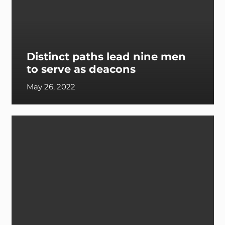
Distinct paths lead nine men
to serve as deacons
May 26, 2022