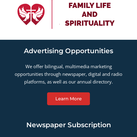
Advertising Opportunities
We offer bilingual, multimedia marketing
opportunities through newspaper, digital and radio
platforms, as well as our annual directory.
Learn More
Newspaper Subscription